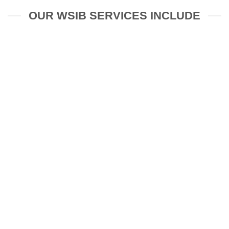
OUR WSIB SERVICES INCLUDE
Psychological Treatment for
Workplace Injury
Stress Management and Coping
Strategies for Workplace Issues
Rehabilitation Planning for Safe Work
Return