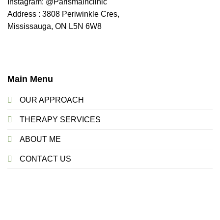
Instagram: @Parismainclinic
Address : 3808 Periwinkle Cres,
Mississauga, ON L5N 6W8
Main Menu
OUR APPROACH
THERAPY SERVICES
ABOUT ME
CONTACT US