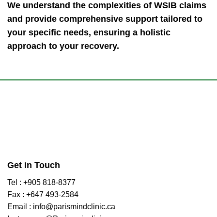
We understand the complexities of WSIB claims
and provide comprehensive support tailored to
your specific needs, ensuring a holistic
approach to your recovery.
Get in Touch
Tel : +905 818-8377
Fax : +647 493-2584
Email : info@parismindclinic.ca