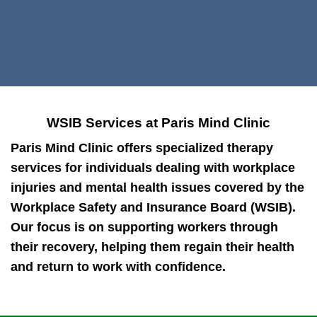
WSIB Services at Paris Mind Clinic
Paris Mind Clinic offers specialized therapy
services for individuals dealing with workplace
injuries and mental health issues covered by the
Workplace Safety and Insurance Board (WSIB).
Our focus is on supporting workers through
their recovery, helping them regain their health
and return to work with confidence.