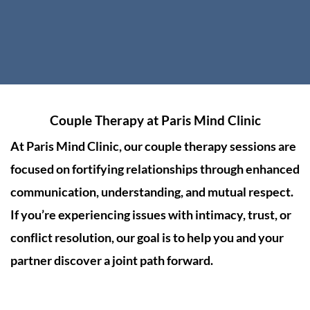
Couple Therapy at
Paris Mind Clinic
At
Paris Mind Clinic
, our couple therapy sessions are
focused on fortifying relationships through enhanced
communication, understanding, and mutual respect.
If you’re experiencing issues with intimacy, trust, or
conflict resolution, our goal is to help you and your
partner discover a joint path forward.