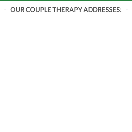
OUR COUPLE THERAPY ADDRESSES:
Communication Breakdowns
Conflict Resolution
Trust Building
Intimacy Enhancement
Navigating Life Transitions
Parenting Challenges
Emotional Reconnection
Financial Stress Management