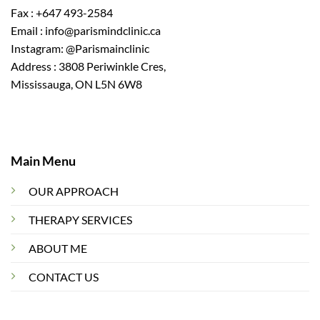
Fax : +647 493-2584
Email : info@parismindclinic.ca
Instagram: @Parismainclinic
Address : 3808 Periwinkle Cres,
Mississauga, ON L5N 6W8
Main Menu
OUR APPROACH
THERAPY SERVICES
ABOUT ME
CONTACT US