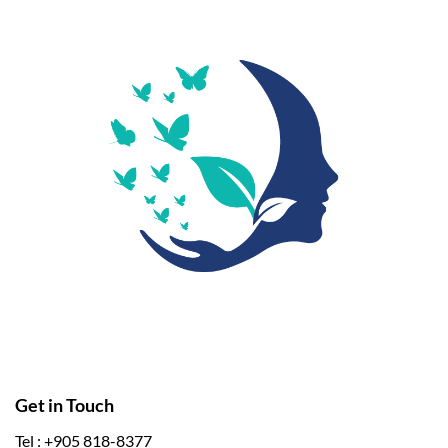
Get in Touch
Tel : +905 818-8377