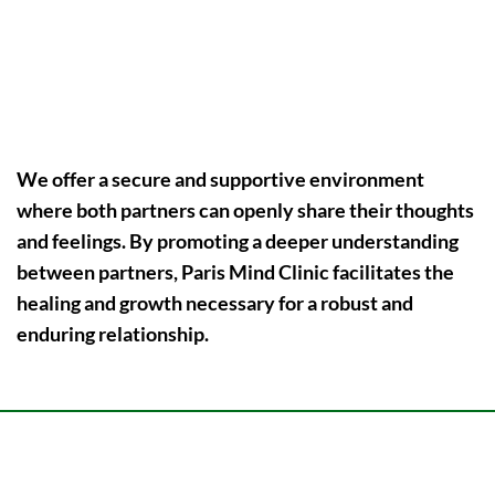
Cultural and Familial Difference Bridging
We offer a secure and supportive environment
where both partners can openly share their thoughts
and feelings. By promoting a deeper understanding
between partners,
Paris Mind Clinic
facilitates the
healing and growth necessary for a robust and
enduring relationship.