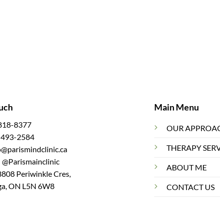
ouch
Main Menu
 818-8377
OUR APPROA
7 493-2584
THERAPY SER
fo@parismindclinic.ca
 @Parismainclinic
ABOUT ME
3808 Periwinkle Cres,
ga, ON L5N 6W8
CONTACT US