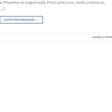
 Phasellus et magna nulla. Proin ante nunc, mollis a lectus ac,
[…]
CONTINUE READING
→
Leave a com