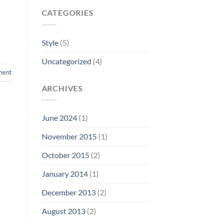
CATEGORIES
Style
(5)
Uncategorized
(4)
ment
ARCHIVES
June 2024
(1)
November 2015
(1)
October 2015
(2)
January 2014
(1)
December 2013
(2)
August 2013
(2)