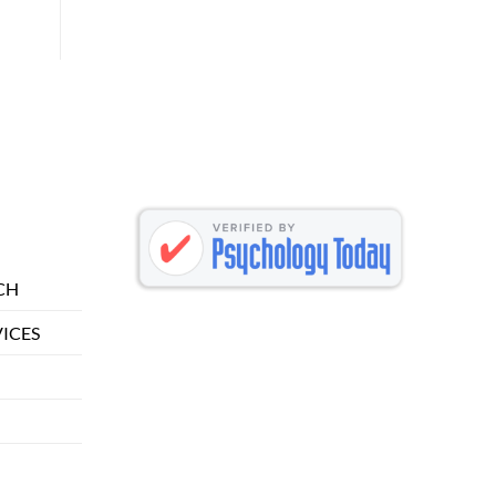
CH
VICES