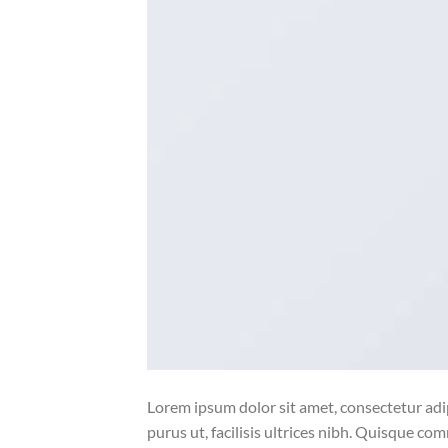
Lorem ipsum dolor sit amet, consectetur adip
purus ut, facilisis ultrices nibh. Quisque co