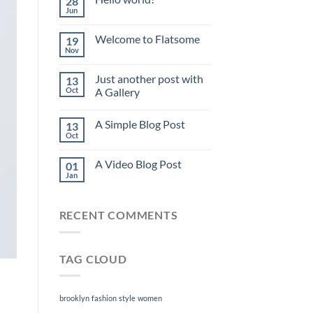
28
Jun
Welcome to Flatsome
19
Nov
Just another post with
13
Oct
A Gallery
A Simple Blog Post
13
Oct
A Video Blog Post
01
Jan
RECENT COMMENTS
TAG CLOUD
brooklyn
fashion
style
women