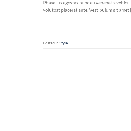
Phasellus egestas nunc eu venenatis vehicula.
volutpat placerat ante. Vestibulum sit amet 
Posted in
Style