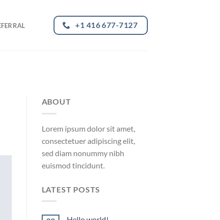
+1 416 677-7127
EFERRAL
ABOUT
Lorem ipsum dolor sit amet,
consectetuer adipiscing elit,
sed diam nonummy nibh
euismod tincidunt.
LATEST POSTS
Hello world!