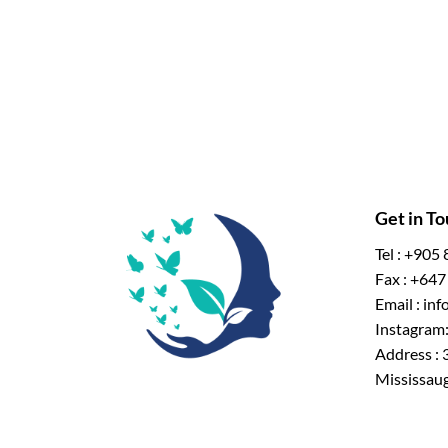
Get in T
Tel : +905
Fax : +64
Email : in
Instagram:
Address : 
Mississau