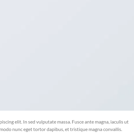
iscing elit. In sed vulputate massa. Fusce ante magna, iaculis ut
mmodo nunc eget tortor dapibus, et tristique magna convallis.