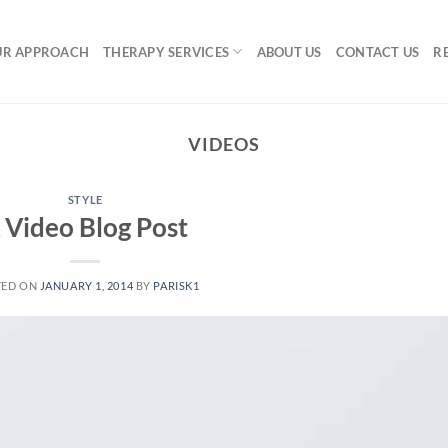
UR APPROACH
THERAPY SERVICES
ABOUT US
CONTACT US
R
VIDEOS
STYLE
 Video Blog Post
TED ON
JANUARY 1, 2014
BY
PARISK1